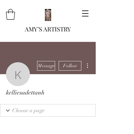
AMY’S ARTISTRY
More actions
Message
Follow
kelliesadettanh
kelliesadettanh