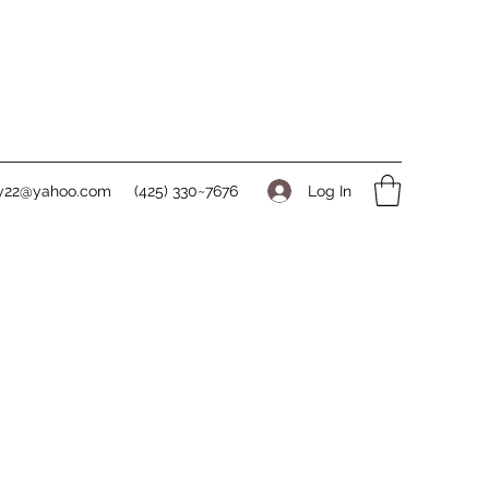
Log In
ry22@yahoo.com
(425) 330~7676