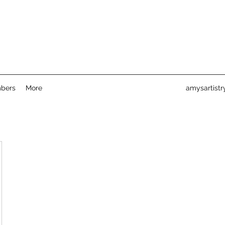
bers
More
amysartist