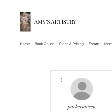
AMY’S ARTISTRY
Home
Book Online
Plans & Pricing
Forum
Mem
More actions
parkerjansen