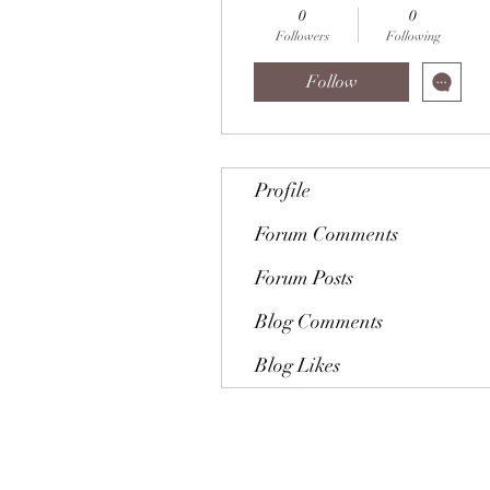
0
0
Followers
Following
Follow
Profile
Forum Comments
Forum Posts
Blog Comments
Blog Likes