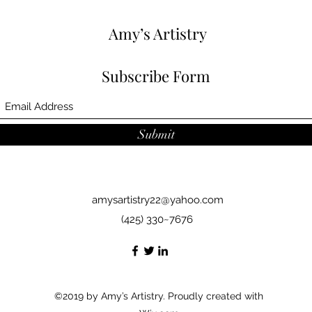
Amy’s Artistry
Subscribe Form
Submit
amysartistry22@yahoo.com
(425) 330~7676
©2019 by Amy’s Artistry. Proudly created with