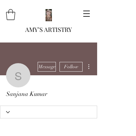
AMY’S ARTISTRY
More actions
Message
Follow
Sanjana Kumar
Sanjana Kumar